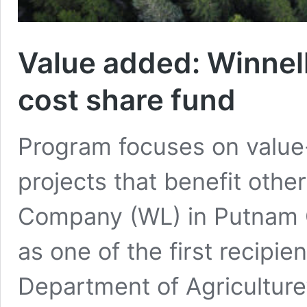
Value added: Winnel
cost share fund
Program focuses on valu
projects that benefit oth
Company (WL) in Putnam
as one of the first recipi
Department of Agriculture