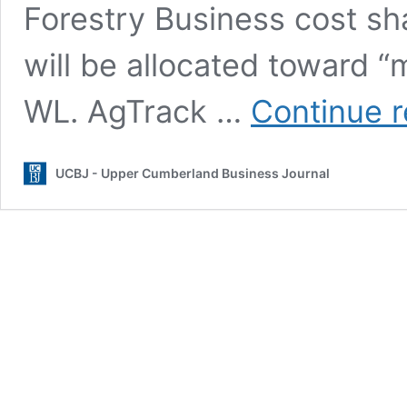
Forestry Business cost sh
will be allocated toward “m
WL. AgTrack …
Continue 
UCBJ - Upper Cumberland Business Journal