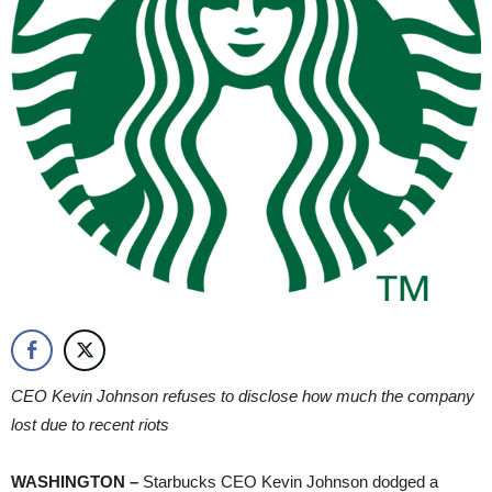
CEO Kevin Johnson refuses to disclose how much the company
lost due to recent riots
WASHINGTON –
Starbucks CEO Kevin Johnson dodged a