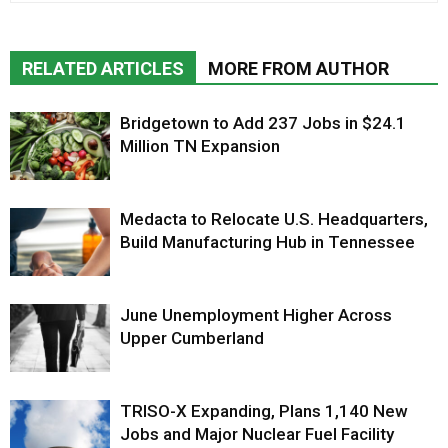
RELATED ARTICLES
MORE FROM AUTHOR
Bridgetown to Add 237 Jobs in $24.1
Million TN Expansion
Medacta to Relocate U.S. Headquarters,
Build Manufacturing Hub in Tennessee
June Unemployment Higher Across
Upper Cumberland
TRISO-X Expanding, Plans 1,140 New
Jobs and Major Nuclear Fuel Facility