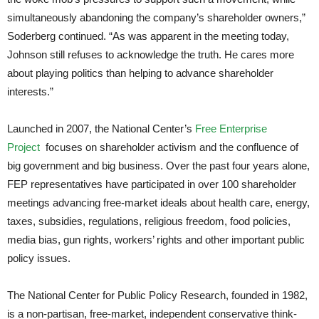
simultaneously abandoning the company’s shareholder owners,”
Soderberg continued. “As was apparent in the meeting today,
Johnson still refuses to acknowledge the truth. He cares more
about playing politics than helping to advance shareholder
interests.”
Launched in 2007, the National Center’s
Free Enterprise
Project
focuses on shareholder activism and the confluence of
big government and big business. Over the past four years alone,
FEP representatives have participated in over 100 shareholder
meetings advancing free-market ideals about health care, energy,
taxes, subsidies, regulations, religious freedom, food policies,
media bias, gun rights, workers’ rights and other important public
policy issues.
The National Center for Public Policy Research, founded in 1982,
is a non-partisan, free-market, independent conservative think-