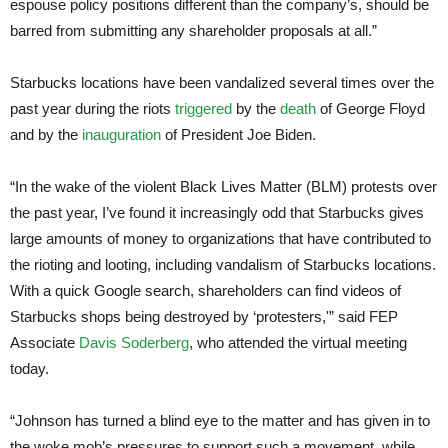
espouse policy positions different than the company’s, should be
barred from submitting any shareholder proposals at all.”
Starbucks locations have been vandalized several times over the
past year during the riots
triggered
by the
death
of George Floyd
and by the
inauguration
of President Joe Biden.
“In the wake of the violent Black Lives Matter (BLM) protests over
the past year, I’ve found it increasingly odd that Starbucks gives
large amounts of money to organizations that have contributed to
the rioting and looting, including vandalism of Starbucks locations.
With a quick Google search, shareholders can find videos of
Starbucks shops being destroyed by ‘protesters,'” said FEP
Associate
Davis Soderberg
, who attended the virtual meeting
today.
“Johnson has turned a blind eye to the matter and has given in to
the woke mob’s pressures to support such a movement, while