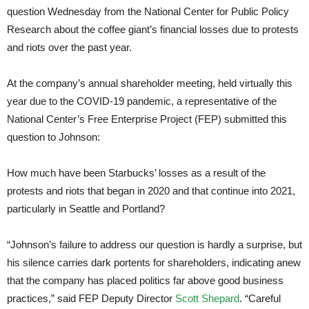
question Wednesday from the National Center for Public Policy
Research about the coffee giant’s financial losses due to protests
and riots over the past year.
At the company’s annual shareholder meeting, held virtually this
year due to the COVID-19 pandemic, a representative of the
National Center’s Free Enterprise Project (FEP) submitted this
question to Johnson:
How much have been Starbucks’ losses as a result of the
protests and riots that began in 2020 and that continue into 2021,
particularly in Seattle and Portland?
“Johnson’s failure to address our question is hardly a surprise, but
his silence carries dark portents for shareholders, indicating anew
that the company has placed politics far above good business
practices,” said FEP Deputy Director
Scott Shepard
. “Careful