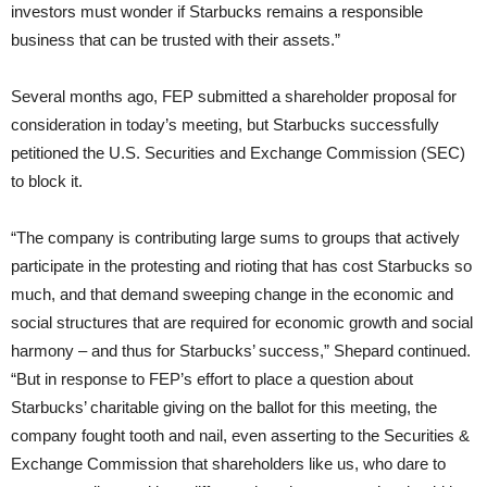
investors must wonder if Starbucks remains a responsible
business that can be trusted with their assets.”
Several months ago, FEP submitted a shareholder proposal for
consideration in today’s meeting, but Starbucks successfully
petitioned the U.S. Securities and Exchange Commission (SEC)
to block it.
“The company is contributing large sums to groups that actively
participate in the protesting and rioting that has cost Starbucks so
much, and that demand sweeping change in the economic and
social structures that are required for economic growth and social
harmony – and thus for Starbucks’ success,” Shepard continued.
“But in response to FEP’s effort to place a question about
Starbucks’ charitable giving on the ballot for this meeting, the
company fought tooth and nail, even asserting to the Securities &
Exchange Commission that shareholders like us, who dare to