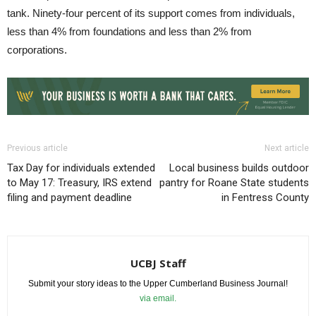
tank. Ninety-four percent of its support comes from individuals,
less than 4% from foundations and less than 2% from
corporations.
Previous article
Next article
Tax Day for individuals extended
Local business builds outdoor
to May 17: Treasury, IRS extend
pantry for Roane State students
filing and payment deadline
in Fentress County
UCBJ Staff
Submit your story ideas to the Upper Cumberland Business Journal!
via email.