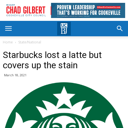
Home
State/National
Starbucks lost a latte but
covers up the stain
March 18, 2021