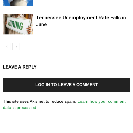
Tennessee Unemployment Rate Falls in
June
LEAVE A REPLY
LOG IN TO LEAVE A COMMENT
This site uses Akismet to reduce spam.
Learn how your comment
data is processed.